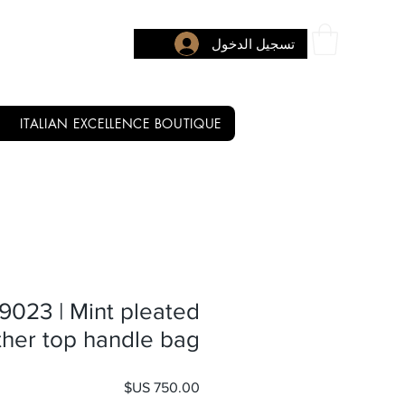
تسجيل الدخول
ITALIAN EXCELLENCE BOUTIQUE
 9023 | Mint pleated
ther top handle bag
السعر