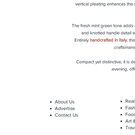
vertical pleating enhances the 
The fresh mint green tone adds
and knotted handle detail el
Entirely
handcrafted in Italy
, th
craftsmans
Compact yet distinctive, it is d
.
evening, of
Real
About Us
Fash
Advertise
Foo
Contact Us
Art 
Trav