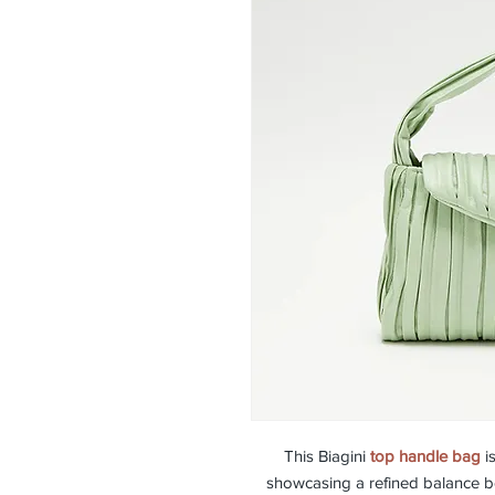
This Biagini
top handle bag
is
showcasing a refined balance be