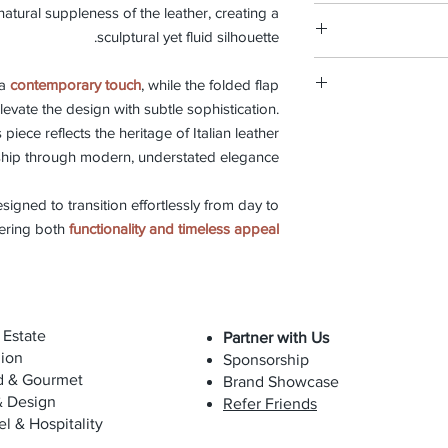
Discover our
leat
natural suppleness of the leather, creating a
Each Biagini piece is 
types of 
Width 26cm, Heig
step of the proces
sculptural yet fluid silhouette.
artisanal exce
This bag is made fr
materials to the 
 a
contemporary touch
, while the folded flap
soft and delicate mat
shape each creat
evate the design with subtle sophistication.
To preserve i
techniques, preservi
We believe in pro
expo
is piece reflects the heritage of Italian leather
repair servic
hip through modern, understated elegance.
preserve its
The bag can be cleane
replacement is 
occasionally with
esigned to transition effortlessly from day to
maintain suppleness 
fering both
functionality and timeless appeal
with oils, cosmeti
Due to the natural 
will evolve over
 Estate
Partner with Us
while maintaining its
ion
Sponsorship
d & Gourmet
Brand Showcase
& Design
Refer Friends
el & Hospitality