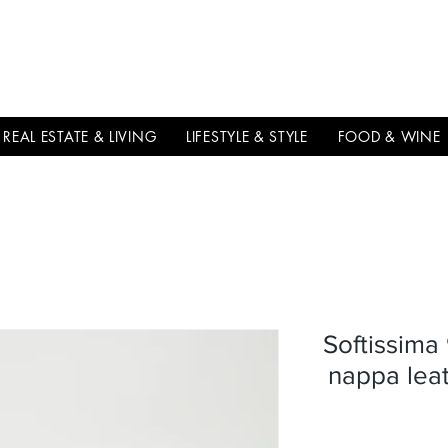
THE
ITALIAN
EXCELLNECE
REAL ESTATE & LIVING
LIFESTYLE & STYLE
FOOD & WINE
Softissima
nappa lea