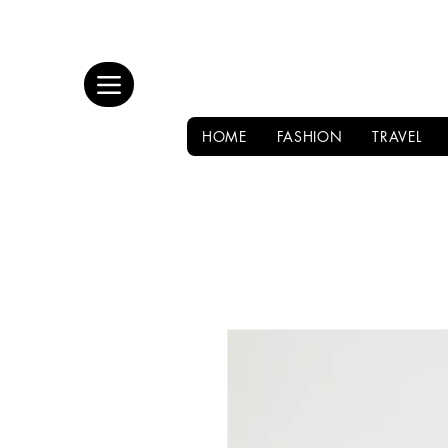
HOME
FASHION
TRAVEL