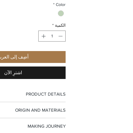
*
Color
*
الكمية
ضِف إلى العربة
اشترِ الآن
PRODUCT DETAILS
-Top handle bag
ORIGIN AND MATERIALS
-Flap closure
-Interior zip pocket
-100% Made in Italy
-Small interior leather pocket
MAKING JOURNEY
-Pleated goat nappa leather
-Suede fabric lining