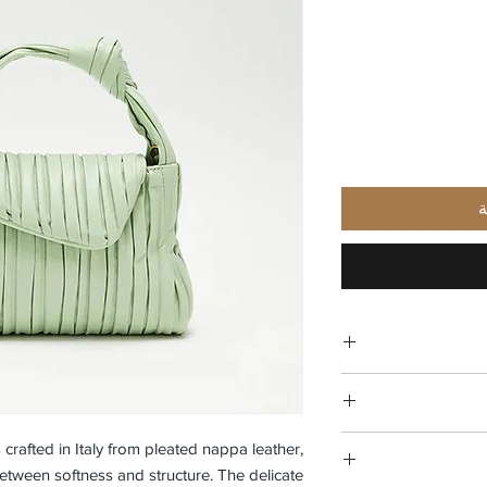
أ
 crafted in Italy from pleated nappa leather,
tween softness and structure. The delicate