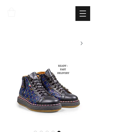
THE
ITALIAN
EXCELLNECE