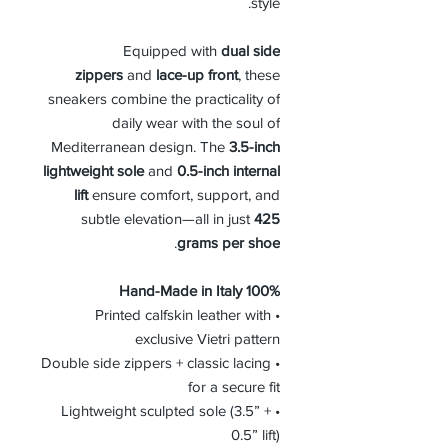
style.
Equipped with
dual side
zippers
and
lace-up front
, these
sneakers combine the practicality of
daily wear with the soul of
Mediterranean design. The
3.5-inch
lightweight sole
and
0.5-inch internal
lift
ensure comfort, support, and
subtle elevation—all in just
425
.
grams per shoe
100% Hand-Made in Italy
• Printed calfskin leather with
exclusive Vietri pattern
• Double side zippers + classic lacing
for a secure fit
• Lightweight sculpted sole (3.5” +
0.5” lift)