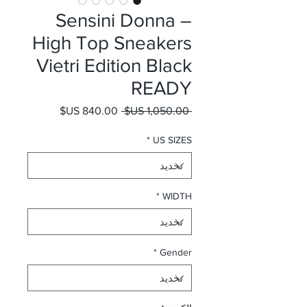
Sensini Donna –
High Top Sneakers
Vietri Edition Black
READY
سعر البيع
سعر عادي
 ‏1,050.00 US$ 
*
US SIZES
*
WIDTH
*
Gender