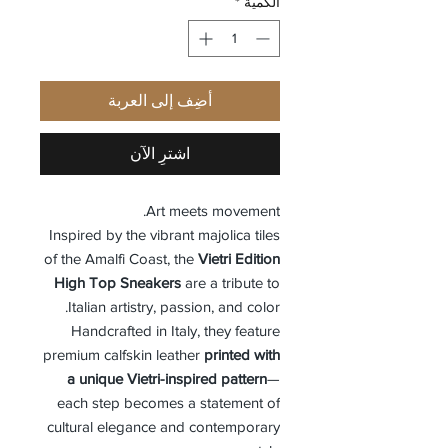
*
الكمية
أضِف إلى العربة
اشترِ الآن
Art meets movement.
Inspired by the vibrant majolica tiles
of the Amalfi Coast, the
Vietri Edition
High Top Sneakers
are a tribute to
Italian artistry, passion, and color.
Handcrafted in Italy, they feature
premium calfskin leather
printed with
a unique Vietri-inspired pattern
—
each step becomes a statement of
cultural elegance and contemporary