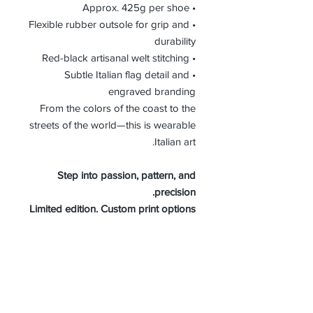
• Approx. 425g per shoe
• Flexible rubber outsole for grip and
durability
• Red-black artisanal welt stitching
• Subtle Italian flag detail and
engraved branding
From the colors of the coast to the
streets of the world—this is wearable
Italian art.
Step into passion, pattern, and
precision.
Limited edition. Custom print options
available.
WOMEN SIZE GUIDE