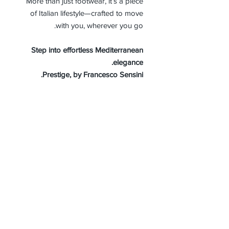
More than just footwear, it’s a piece
of Italian lifestyle—crafted to move
with you, wherever you go.
Step into effortless Mediterranean
elegance.
Prestige, by Francesco Sensini.
MEN SIZE GUIDE
About Us
Advertise
Contact Us
Real Estate
Fashion
Food & Gourmet
Art & Design
Travel & Hospitality