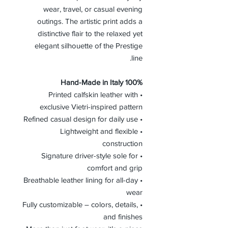
wear, travel, or casual evening
outings. The artistic print adds a
distinctive flair to the relaxed yet
elegant silhouette of the Prestige
line.
100% Hand-Made in Italy
• Printed calfskin leather with
exclusive Vietri-inspired pattern
• Refined casual design for daily use
• Lightweight and flexible
construction
• Signature driver-style sole for
comfort and grip
• Breathable leather lining for all-day
wear
• Fully customizable – colors, details,
and finishes