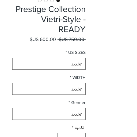
Prestige Collection
Vietri-Style -
READY
سعر البيع
سعر عادي
 ‏750.00 US$ 
*
US SIZES
*
WIDTH
*
Gender
*
الكمية