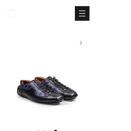
THE
ITALIAN
EXCELLNECE