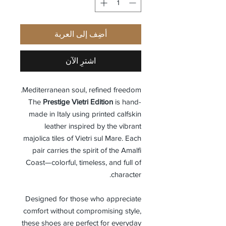
أضِف إلى العربة
اشترِ الآن
Mediterranean soul, refined freedom.
The
Prestige Vietri Edition
is hand-
made in Italy using printed calfskin
leather inspired by the vibrant
majolica tiles of Vietri sul Mare. Each
pair carries the spirit of the Amalfi
Coast—colorful, timeless, and full of
character.
Designed for those who appreciate
comfort without compromising style,
these shoes are perfect for everyday