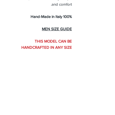
and comfort.
100% Hand-Made in Italy
MEN SIZE GUIDE
THIS MODEL CAN BE
HANDCRAFTED IN ANY SIZE
Handcrafted in Any Size
THIS MODEL CAN BE HANDCRAFTED
IN ANY SIZE
Create yours here
About Us
Advertise
Contact Us
Real Estate