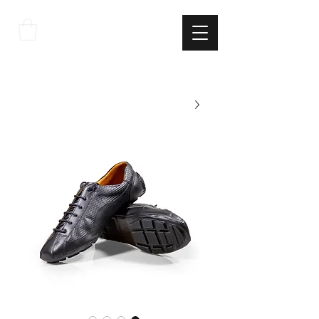
THE
ITALIAN
EXCELLNECE