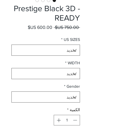
Prestige Black 3D -
READY
سعر البيع
سعر عادي
 ‏750.00 US$ 
*
US SIZES
*
WIDTH
*
Gender
*
الكمية