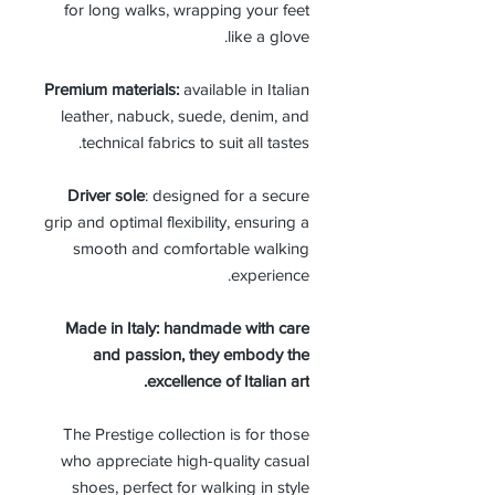
for long walks, wrapping your feet
like a glove.
Premium materials:
available in Italian
leather, nabuck, suede, denim, and
technical fabrics to suit all tastes.
Driver sole
: designed for a secure
grip and optimal flexibility, ensuring a
smooth and comfortable walking
experience.
Made in Italy: handmade with care
and passion, they embody the
excellence of Italian art.
The Prestige collection is for those
who appreciate high-quality casual
shoes, perfect for walking in style