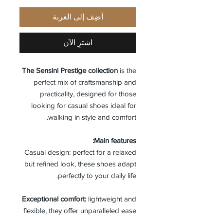
أضِف إلى العربة
اشترِ الآن
The Sensini Prestige collection
is the
perfect mix of craftsmanship and
practicality, designed for those
looking for casual shoes ideal for
walking in style and comfort.
Main features:
Casual design: perfect for a relaxed
but refined look, these shoes adapt
perfectly to your daily life.
Exceptional comfort:
lightweight and
flexible, they offer unparalleled ease