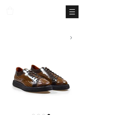
THE
ITALIAN
EXCELLNECE