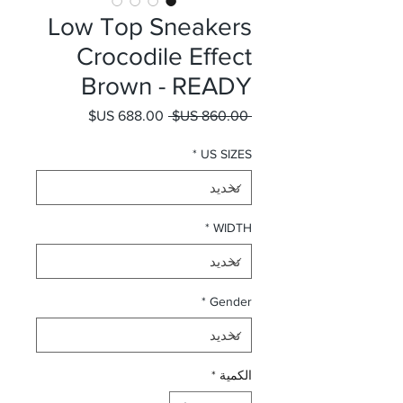
Low Top Sneakers
Crocodile Effect
Brown - READY
سعر البيع
سعر عادي
 ‏860.00 US$ 
*
US SIZES
*
WIDTH
*
Gender
*
الكمية