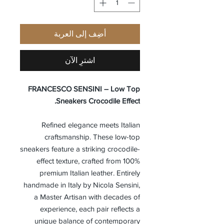
أضِف إلى العربة
اشترِ الآن
FRANCESCO SENSINI – Low Top
Sneakers Crocodile Effect.
Refined elegance meets Italian
craftsmanship. These low-top
sneakers feature a striking crocodile-
effect texture, crafted from 100%
premium Italian leather. Entirely
handmade in Italy by Nicola Sensini,
a Master Artisan with decades of
experience, each pair reflects a
unique balance of contemporary