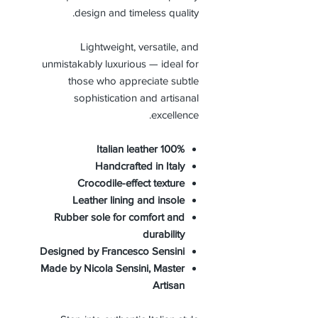
design and timeless quality.
Lightweight, versatile, and
unmistakably luxurious — ideal for
those who appreciate subtle
sophistication and artisanal
excellence.
100% Italian leather
Handcrafted in Italy
Crocodile-effect texture
Leather lining and insole
Rubber sole for comfort and
durability
Designed by Francesco Sensini
Made by Nicola Sensini, Master
Artisan