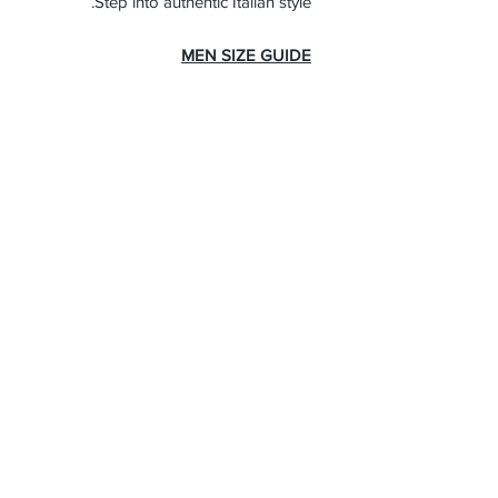
Step into authentic Italian style.
MEN SIZE GUIDE
About Us
Advertise
Contact Us
Real Estate
Fashion
Food & Gourmet
Art & Design
Travel & Hospitality
Partner with Us
Sponsorship
Brand Showcase
Refer Friends
Privacy Policy