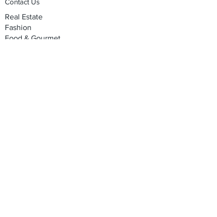
Contact Us
Real Estate
Fashion
Food & Gourmet
Art & Design
Travel & Hospitality
Partner with Us
Sponsorship
Brand Showcase
Refer Friends
Privacy Policy
Cookie Policy
Terms & Conditions
Shipping, Returns & Exchanges
Join our mailing list
*
Email