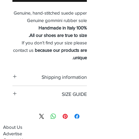
Genuine, hand-stitched suede upper
Genuine gommini rubber sole
100% Handmade in Italy
All our shoes are true to size.
If you don’t find your size please
contact us
because our products are
unique.
Shipping information
Free shipping and Free return in the
SIZE GUIDE
USA
Size Guide Men's shoes
About Us
Advertise