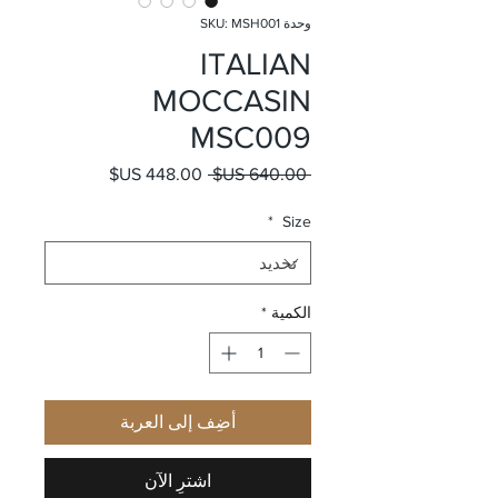
وحدة SKU: MSH001
ITALIAN
MOCCASIN
MSC009
سعر البيع
سعر عادي
 ‏640.00 US$ 
*
Size
*
الكمية
أضِف إلى العربة
اشترِ الآن