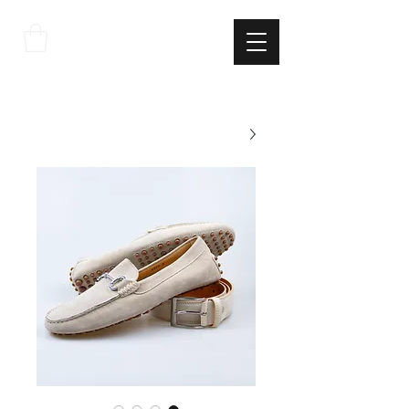
THE
ITALIAN
EXCELLNECE