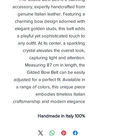
accessory, expertly handcrafted from
genuine Italian leather. Featuring a
charming bow design adorned with
elegant golden studs, this belt adds
a playful yet sophisticated touch to
any outfit. At its center, a sparkling
crystal elevates the overall look,
capturing light and attention.
Measuring 87 cm in length, the
Gilded Bow Belt can be easily
adjusted for a perfect fit. Available in
a range of colors, this unique piece
embodies timeless Italian
craftsmanship and modern elegance.
100% Handmade in Italy