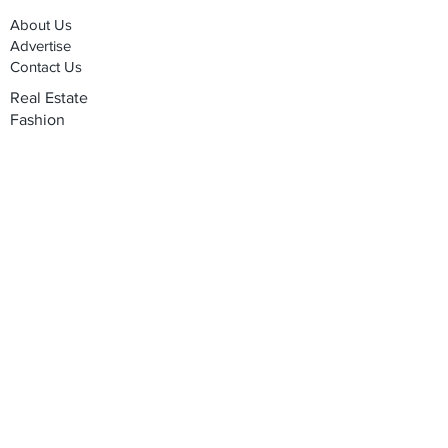
About Us
Advertise
Contact Us
Real Estate
Fashion
Food & Gourmet
Art & Design
Travel & Hospitality
Partner with Us
Sponsorship
Brand Showcase
Refer Friends
Privacy Policy
Cookie Policy
Terms & Conditions
Shipping, Returns & Exchanges
Join our mailing list