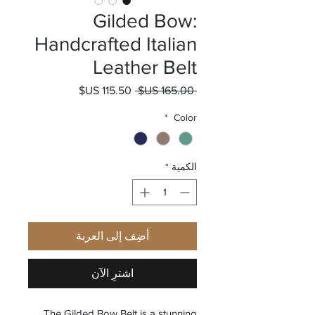
Gilded Bow:
Handcrafted Italian
Leather Belt
سعر البيع
سعر عادي
 ‏165.00 US$ 
*
Color
*
الكمية
أضِف إلى العربة
اشترِ الآن
The Gilded Bow Belt is a stunning