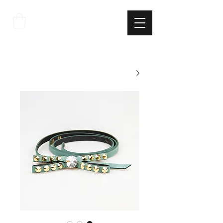
THE
ITALIAN
EXCELLNECE