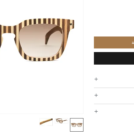
أ
Free 
All of our glasses a
in materials and