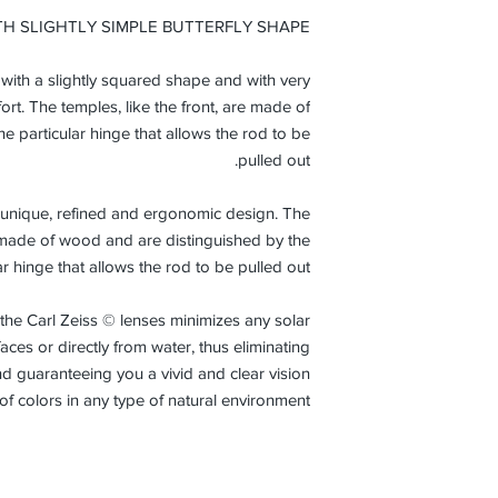
from the initi
TH SLIGHTLY SIMPLE BUTTERFLY SHAPE
normal condi
r with a slightly squared shape and with very
ort. The temples, like the front, are made of
e particular hinge that allows the rod to be
pulled out.
 a unique, refined and ergonomic design. The
re made of wood and are distinguished by the
ar hinge that allows the rod to be pulled out.
 the Carl Zeiss © lenses minimizes any solar
aces or directly from water, thus eliminating
nd guaranteeing you a vivid and clear vision
of colors in any type of natural environment.