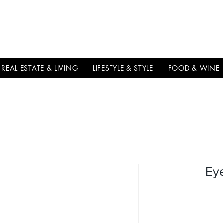
THE
ITALIAN
EXCELLNECE
REAL ESTATE & LIVING
LIFESTYLE & STYLE
FOOD & WINE
Ey