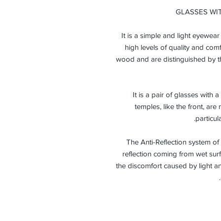
GLASSES WI
It is a simple and light eyewea
high levels of quality and comf
wood and are distinguished by th
It is a pair of glasses with
temples, like the front, a
particul
The Anti-Reflection system of
reflection coming from wet surf
the discomfort caused by light a