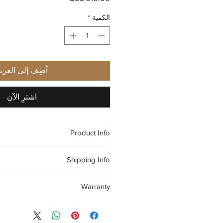
*
الكمية
ضِف إلى العربة
اشترِ الآن
Product Info
Material: American walnut, beech
Shipping Info
Dimensions: 140X46mm
Weight: 31 gr
shipping and Free return in the USA
Nose pad size: 19 mm
Warranty
100% Handmade in Italy
re warranted to be free from defects
 workmanship, for two years, starting