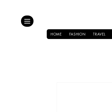
HOME
FASHION
TRAVEL