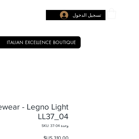
تسجيل الدخول
ITALIAN EXCELLENCE BOUTIQUE
ewear - Legno Light
LL37_04
وحدة SKU: 37-04
السعر