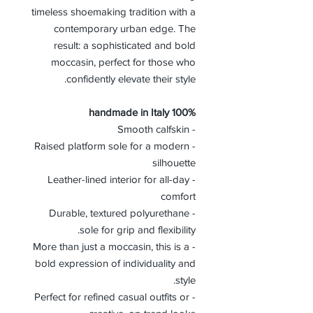
timeless shoemaking tradition with a
contemporary urban edge. The
result: a sophisticated and bold
moccasin, perfect for those who
confidently elevate their style.
100% handmade in Italy
- Smooth calfskin
- Raised platform sole for a modern
silhouette
- Leather-lined interior for all-day
comfort
- Durable, textured polyurethane
sole for grip and flexibility.
- More than just a moccasin, this is a
bold expression of individuality and
style.
- Perfect for refined casual outfits or