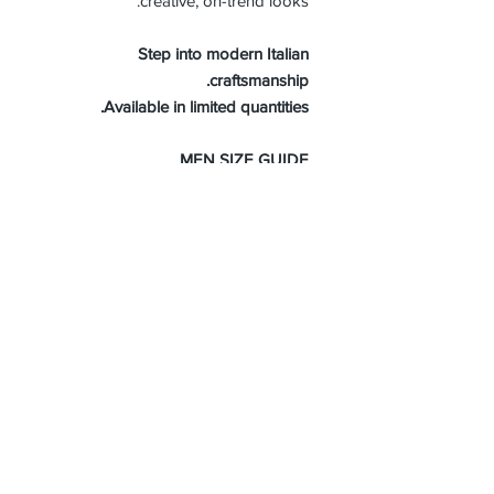
creative, on-trend looks.
Step into modern Italian
craftsmanship.
Available in limited quantities.
MEN SIZE GUIDE
About Us
Advertise
Contact Us
Real Estate
Fashion
Food & Gourmet
Art & Design
Travel & Hospitality
Partner with Us