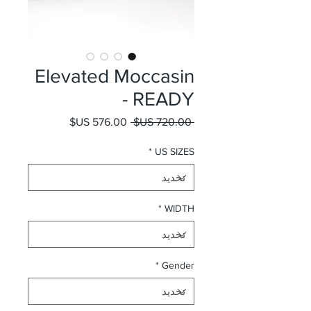
Elevated Moccasin
- READY
سعر البيع
سعر عادي
 ‏720.00 US$ 
*
US SIZES
*
WIDTH
*
Gender