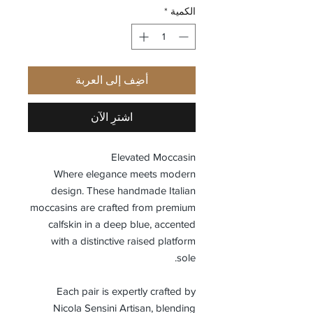
*
الكمية
أضِف إلى العربة
اشترِ الآن
Elevated Moccasin
Where elegance meets modern
design. These handmade Italian
moccasins are crafted from premium
calfskin in a deep blue, accented
with a distinctive raised platform
sole.
Each pair is expertly crafted by
Nicola Sensini Artisan, blending