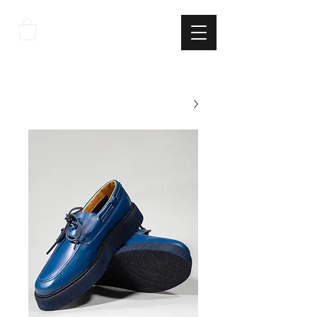
THE
ITALIAN
EXCELLNECE