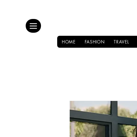
HOME
FASHION
TRAVEL