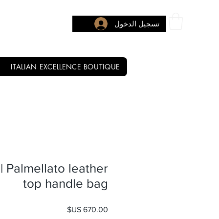
تسجيل الدخول
ITALIAN EXCELLENCE BOUTIQUE
| Palmellato leather
top handle bag
السعر