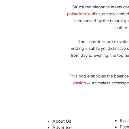
Structured elegance meets co
palmellato leather
, entirely crafte
is enhanced by the natural gr
leather 
The clean lines are elevate
adding a subtle yet distinctive 
from day to evening, the top h
This bag embodies the balanc
design
— a timeless accessory
Real
About Us
Fash
Advertise