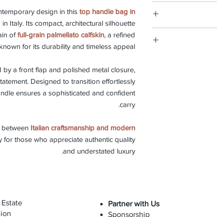
Discover our
leat
Each Carbotti pie
types of 
ntemporary design in this
top handle bag in
W
every step o
d in Italy. Its compact, architectural silhouette
tradition of 
This bag is mad
ain of
full-grain palmellato calfskin
, a refined
selection of ma
preserve its beauty
known for its durability and timeless appeal.
skilled hands sh
time-honored tech
We believe in pro
and ch
repair servic
d by a front flap and polished metal closure,
The bag can be cleane
preserve its
statement. Designed to transition effortlessly
occasionally with
replacement is 
andle ensures a sophisticated and confident
maintain suppleness 
with oils, cosmeti
carry.
e between
Italian craftsmanship and modern
Thanks to its str
 for those who appreciate authentic quality
calfskin, this bag is 
and understated luxury.
 Estate
Partner with Us
ion
Sponsorship