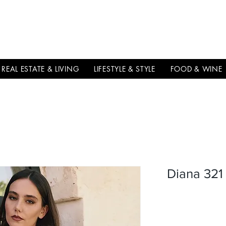
THE
ITALIAN
EXCELLNECE
REAL ESTATE & LIVING
LIFESTYLE & STYLE
FOOD & WINE
Diana 321 