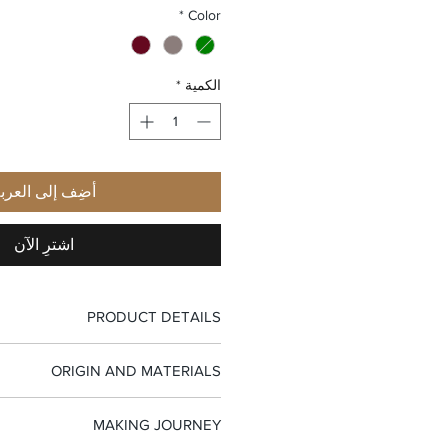
*
Color
*
الكمية
ضِف إلى العربة
اشترِ الآن
PRODUCT DETAILS
-Top handle bag
ORIGIN AND MATERIALS
-Flap closure with metal hardware
-Interior zip pocket
-100% Made in Italy
-Jaquard fabric lining
MAKING JOURNEY
-Full-grain palmellato calfskin leather
-Single handle