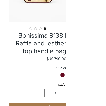
Bonissima 9138 |
Raffia and leather
top handle bag
السعر
*
Color
*
الكمية