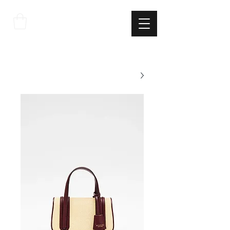
THE
ITALIAN
EXCELLNECE