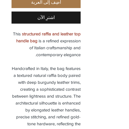
أضِف إلى العربة
اشترِ الآن
This
structured raffia and leather top
handle bag
is a refined expression
of Italian craftsmanship and
contemporary elegance.
Handcrafted in Italy, the bag features
a textured natural raffia body paired
with deep burgundy leather trims,
creating a sophisticated contrast
between lightness and structure. The
architectural silhouette is enhanced
by elongated leather handles,
precise stitching, and refined gold-
tone hardware, reflecting the