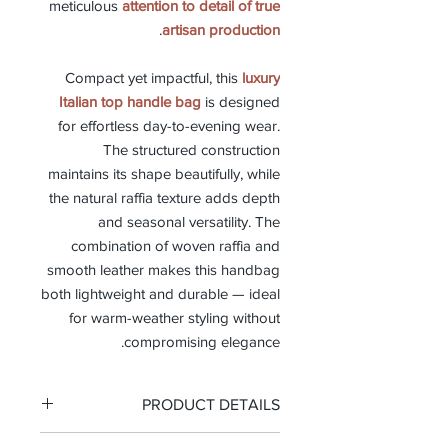
meticulous
attention to detail of true
.
artisan production
Compact yet impactful, this
luxury
Italian top handle bag
is designed
for effortless day-to-evening wear.
The structured construction
maintains its shape beautifully, while
the natural raffia texture adds depth
and seasonal versatility. The
combination of woven raffia and
smooth leather makes this handbag
both lightweight and durable — ideal
for warm-weather styling without
compromising elegance.
PRODUCT DETAILS
-Top handle bag