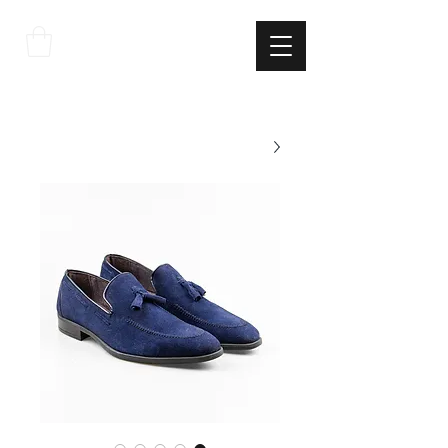
THE
ITALIAN
EXCELLNECE