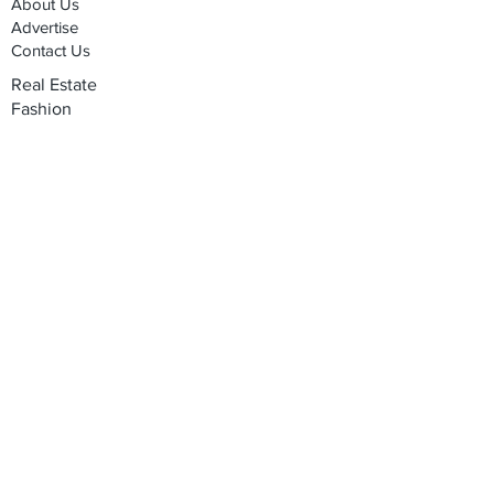
About Us
Advertise
Contact Us
Real Estate
Fashion
Food & Gourmet
Art & Design
Travel & Hospitality
Partner with Us
Sponsorship
Brand Showcase
Refer Friends
Privacy Policy
Cookie Policy
Terms & Conditions
Shipping, Returns & Exchanges
Join our mailing list