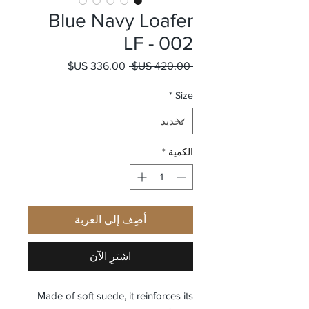
Blue Navy Loafer
LF - 002
سعر البيع
سعر عادي
 ‏420.00 US$ 
*
Size
*
الكمية
أضِف إلى العربة
اشترِ الآن
Made of soft suede, it reinforces its