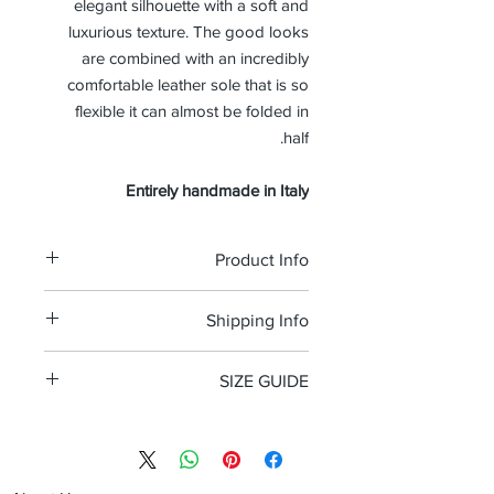
elegant silhouette with a soft and
luxurious texture. The good looks
are combined with an incredibly
comfortable leather sole that is so
flexible it can almost be folded in
half.
Entirely handmade in Italy
Product Info
leather suede
Shipping Info
Double leather sole
Standard d width
Free shipping and Free return in the
100% Made in Italy
SIZE GUIDE
USA
Size Guide Men's shoes