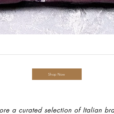
Shop Now
ore a curated selection of Italian br