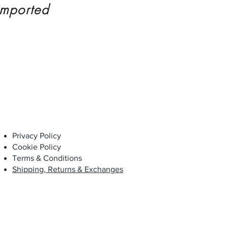
imported
Privacy Policy
Cookie Policy
Terms & Conditions
Shipping, Returns & Exchanges