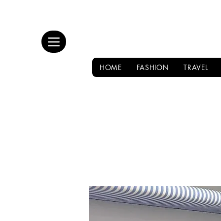
HOME
FASHION
TRAVEL