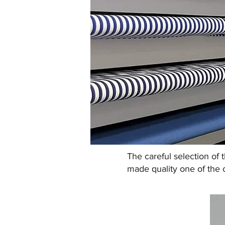
The careful selection of 
made quality one of the 