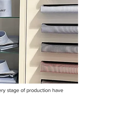
very stage of production have