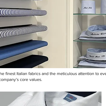
the finest Italian fabrics and the meticulous attention to e
company’s core values.