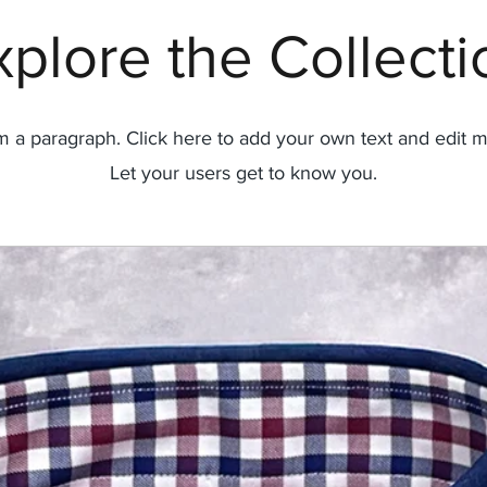
xplore the Collecti
'm a paragraph. Click here to add your own text and edit m
Let your users get to know you.