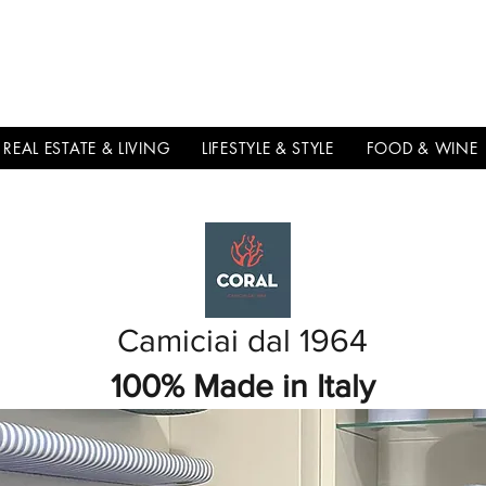
THE
ITALIAN
EXCELLNECE
REAL ESTATE & LIVING
LIFESTYLE & STYLE
FOOD & WINE
Camiciai dal 1964
100% Made in Italy