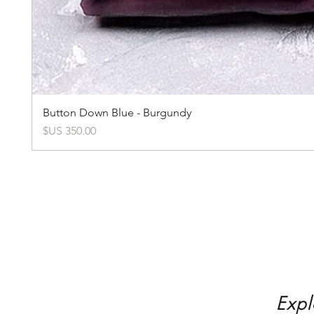
Button Down Blue - Burgundy
السعر
Expl