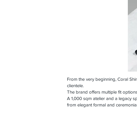
From the very beginning, Coral Shi
clientele.
The brand offers multiple fit option
A 1,000 sqm atelier and a legacy sp
from elegant formal and ceremonial