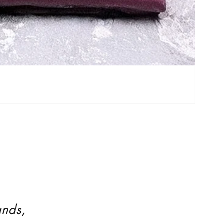
ands,