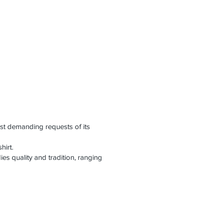
st demanding requests of its
hirt.
es quality and tradition, ranging