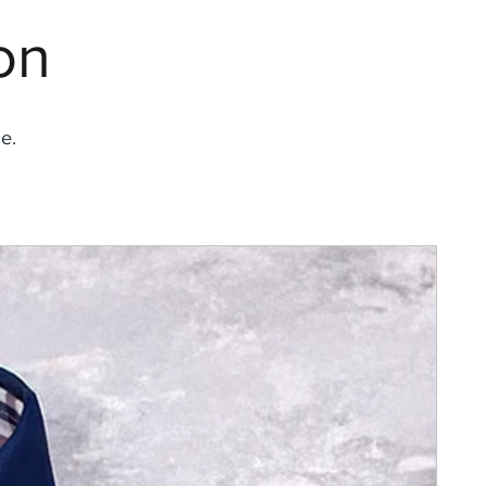
on
e.