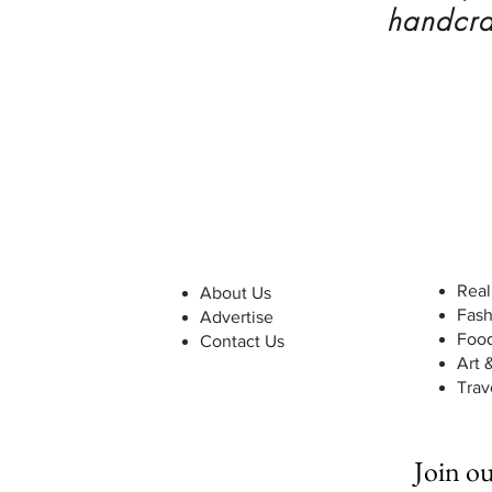
handcra
Real
About Us
Fash
Advertise
Foo
Contact Us
Art 
Trav
Join ou