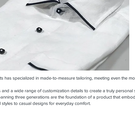
rts has specialized in made-to-measure tailoring, meeting even the mo
s and a wide range of customization details to create a truly personal s
anning three generations are the foundation of a product that embodi
 styles to casual designs for everyday comfort.