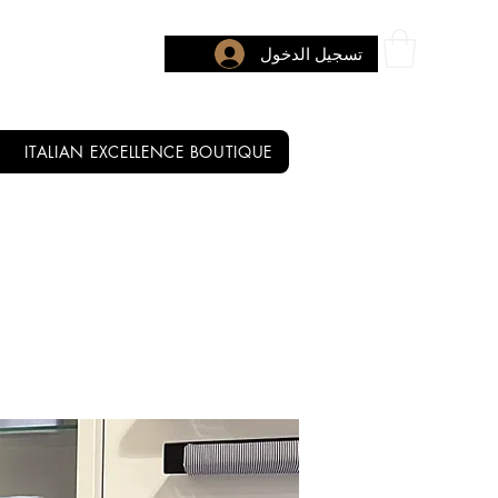
تسجيل الدخول
ITALIAN EXCELLENCE BOUTIQUE