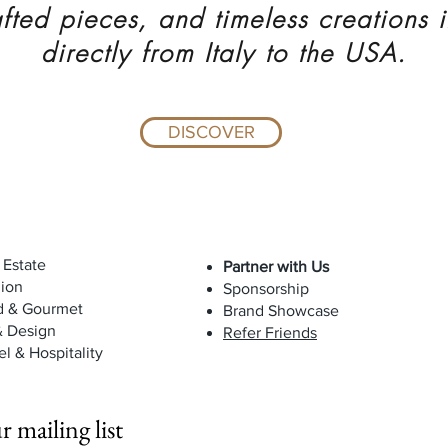
fted pieces, and timeless creations 
directly from Italy to the USA.
DISCOVER
 Estate
Partner with Us
ion
Sponsorship
d & Gourmet
Brand Showcase
& Design
Refer Friends
el & Hospitality
r mailing list