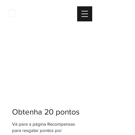
THE
ITALIAN
EXCELLNECE
Obtenha 20 pontos
Vá para a página Recompensas
para resgatar pontos por