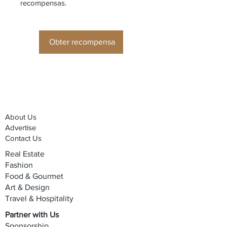
recompensas.
Obter recompensa
About Us
Advertise
Contact Us
Real Estate
Fashion
Food & Gourmet
Art & Design
Travel & Hospitality
Partner with Us
Sponsorship