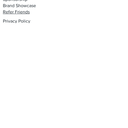
Brand Showcase
Refer Friends
Privacy Policy
Cookie Policy
Terms & Conditions
Shipping, Returns & Exchanges
Join our mailing list
Email
*
Subscribe
I want to subscribe to your mailing 
list.