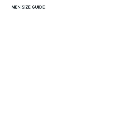
MEN SIZE GUIDE
About Us
Advertise
Contact Us
Real Estate
Fashion
Food & Gourmet
Art & Design
Travel & Hospitality
Partner with Us
Sponsorship
Brand Showcase
Refer Friends
Privacy Policy
Cookie Policy