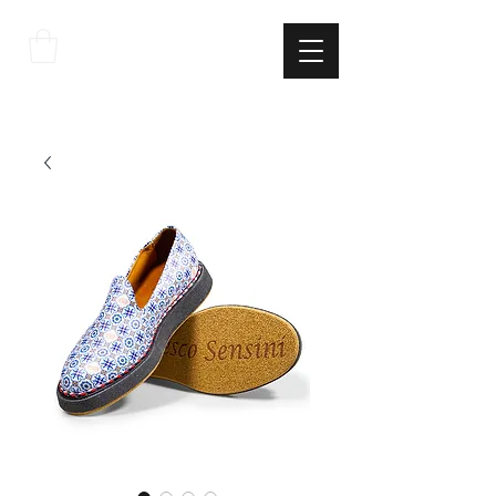
THE
ITALIAN
EXCELLNECE