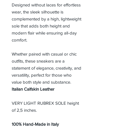
Designed without laces for effortless
wear, the sleek silhouette is
complemented by a high, lightweight
sole that adds both height and
modern flair while ensuring all-day
comfort.
Whether paired with casual or chic
outfits, these sneakers are a
statement of elegance, creativity, and
versatility, perfect for those who
value both style and substance.
Italian Calfskin Leather
VERY LIGHT RUBREX SOLE height
of 2,5 inches.
100% Hand-Made in Italy