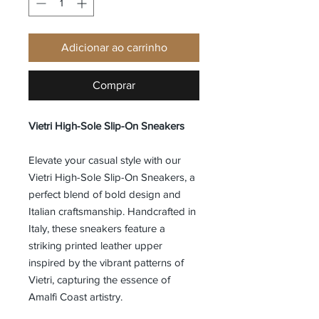
Adicionar ao carrinho
Comprar
Vietri High-Sole Slip-On Sneakers
Elevate your casual style with our
Vietri High-Sole Slip-On Sneakers, a
perfect blend of bold design and
Italian craftsmanship. Handcrafted in
Italy, these sneakers feature a
striking printed leather upper
inspired by the vibrant patterns of
Vietri, capturing the essence of
Amalfi Coast artistry.