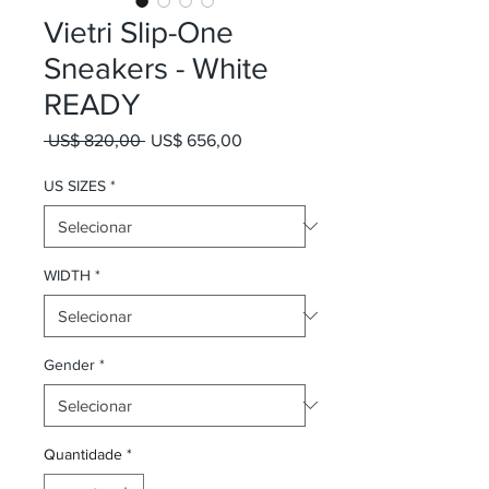
Vietri Slip-One
Sneakers - White
READY
Preço normal
Preço promocional
 US$ 820,00 
US$ 656,00
US SIZES
*
WIDTH
*
Gender
*
Quantidade
*