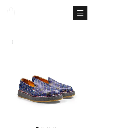
THE
ITALIAN
EXCELLNECE