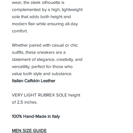
wear, the sleek silhouette is
complemented by a high, lightweight
sole that adds both height and
modern flair while ensuring all-day
comfort.
Whether paired with casual or chic
outfits, these sneakers are a
statement of elegance, creativity, and
versatility, perfect for those who
value both style and substance.
Italian Calfskin Leather
VERY LIGHT RUBREX SOLE height
of 2,5 inches.
100% Hand-Made in Italy
MEN SIZE GUIDE