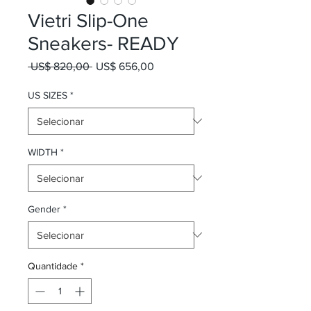
Vietri Slip-One
Sneakers- READY
Preço normal
Preço promocional
 US$ 820,00 
US$ 656,00
US SIZES
*
WIDTH
*
Gender
*
Quantidade
*