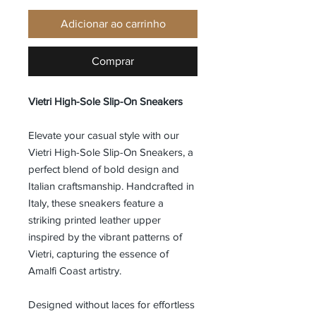
Adicionar ao carrinho
Comprar
Vietri High-Sole Slip-On Sneakers
Elevate your casual style with our
Vietri High-Sole Slip-On Sneakers, a
perfect blend of bold design and
Italian craftsmanship. Handcrafted in
Italy, these sneakers feature a
striking printed leather upper
inspired by the vibrant patterns of
Vietri, capturing the essence of
Amalfi Coast artistry.
Designed without laces for effortless