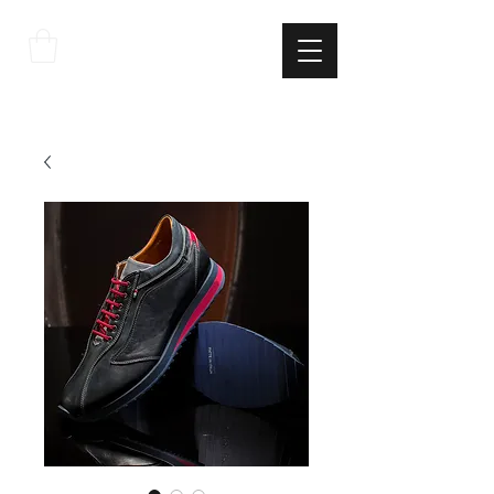
THE
ITALIAN
EXCELLNECE