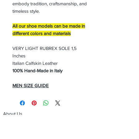
embody tradition, craftsmanship, and
timeless style.
All our shoe models can be made in
different colors and materials
VERY LIGHT RUBREX SOLE 1,5
Inches
Italian Calfskin Leather
100% Hand-Made in Italy
MEN SIZE GUIDE
About Us
Advertise
Contact Us
Real Estate