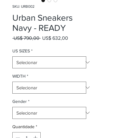
SKU: URB002
Urban Sneakers
Navy - READY
Preço normal
Preço promocional
 US$ 790,00 
US$ 632,00
US SIZES
*
WIDTH
*
Gender
*
Quantidade
*