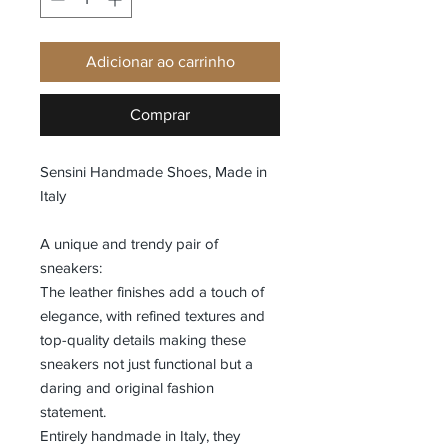
Adicionar ao carrinho
Comprar
Sensini Handmade Shoes, Made in
Italy
A unique and trendy pair of
sneakers:
The leather finishes add a touch of
elegance, with refined textures and
top-quality details making these
sneakers not just functional but a
daring and original fashion
statement.
Entirely handmade in Italy, they