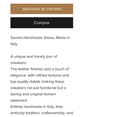
Adicionar ao carrinho
Comprar
Sensini Handmade Shoes, Made in
Italy
A unique and trendy pair of
sneakers:
The leather finishes add a touch of
elegance, with refined textures and
top-quality details making these
sneakers not just functional but a
daring and original fashion
statement.
Entirely handmade in Italy, they
embody tradition, craftsmanship, and