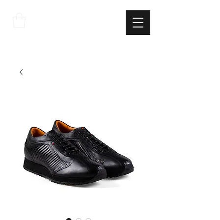
THE
ITALIAN
EXCELLNECE