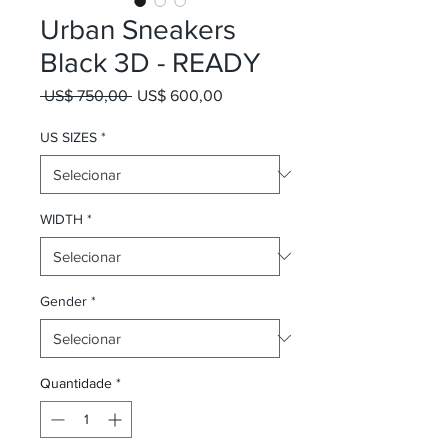
Urban Sneakers
Black 3D - READY
Preço normal
Preço promocional
 US$ 750,00 
US$ 600,00
US SIZES
*
WIDTH
*
Gender
*
Quantidade
*