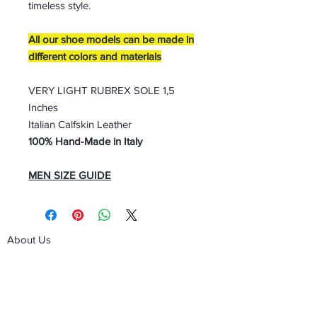
timeless style.
All our shoe models can be made in
different colors and materials
VERY LIGHT RUBREX SOLE 1,5
Inches
Italian Calfskin Leather
100% Hand-Made in Italy
MEN SIZE GUIDE
About Us
Advertise
Contact Us
Real Estate
Fashion