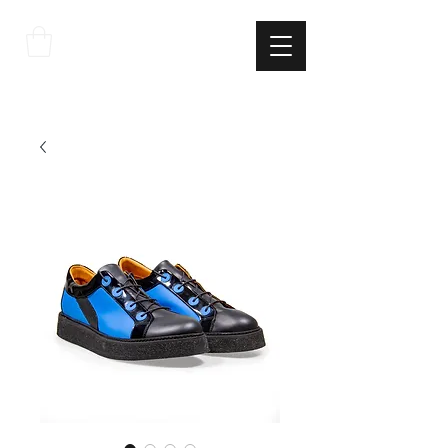
THE
ITALIAN
EXCELLNECE