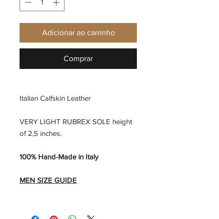
Adicionar ao carrinho
Comprar
Italian Calfskin Leather
VERY LIGHT RUBREX SOLE height
of 2,5 inches.
100% Hand-Made in Italy
MEN SIZE GUIDE