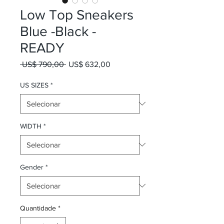
Low Top Sneakers
Blue -Black -
READY
Preço normal
Preço promocional
 US$ 790,00 
US$ 632,00
US SIZES
*
WIDTH
*
Gender
*
Quantidade
*