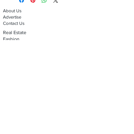
About Us
Advertise
Contact Us
Real Estate
Fashion
Food & Gourmet
Art & Design
Travel & Hospitality
Partner with Us
Sponsorship
Brand Showcase
Refer Friends
Privacy Policy
Cookie Policy
Terms & Conditions
Shipping, Returns & Exchanges