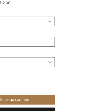
 normal
Preço promocional
712,00
ionar ao carrinho