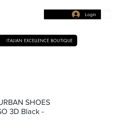
Login
ITALIAN EXCELLENCE BOUTIQUE
 URBAN SHOES
O 3D Black -