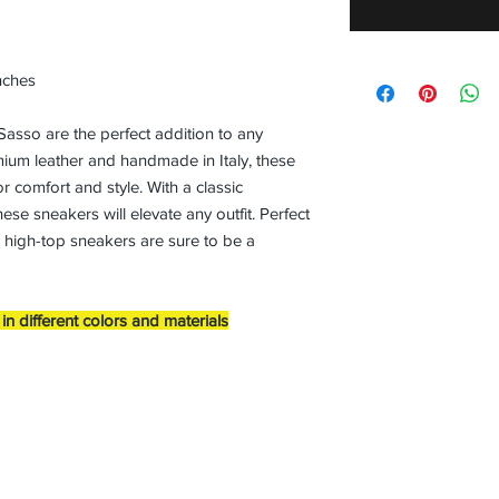
nches
so are the perfect addition to any
ium leather and handmade in Italy, these
 comfort and style. With a classic
ese sneakers will elevate any outfit. Perfect
s high-top sneakers are sure to be a
n different colors and materials