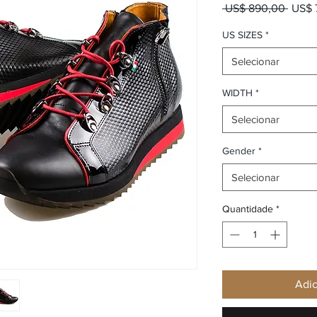
Preço
 US$ 890,00 
US$ 
US SIZES
*
Selecionar
WIDTH
*
Selecionar
Gender
*
Selecionar
Quantidade
*
Adic