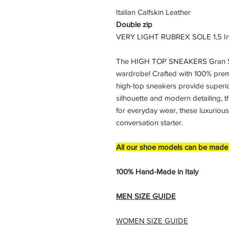
Italian Calfskin Leather
Double zip
VERY LIGHT RUBREX SOLE 1,5 I
The HIGH TOP SNEAKERS Gran Sas
wardrobe! Crafted with 100% prem
high-top sneakers provide superior
silhouette and modern detailing, th
for everyday wear, these luxuriou
conversation starter.
All our shoe models can be made i
100% Hand-Made in Italy
MEN SIZE GUIDE
WOMEN SIZE GUIDE