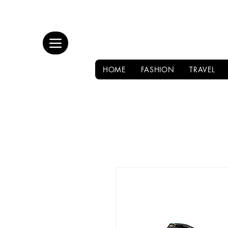
HOME
FASHION
TRAVEL