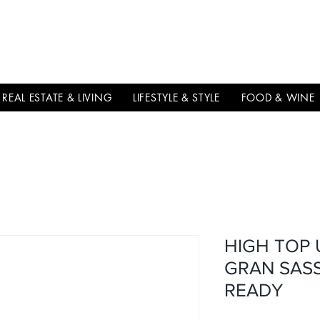
THE
ITALIAN
EXCELLNECE
REAL ESTATE & LIVING
LIFESTYLE & STYLE
FOOD & WINE
HIGH TOP
GRAN SASS
READY