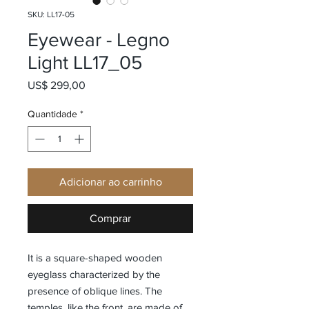
SKU: LL17-05
Eyewear - Legno
Light LL17_05
Preço
US$ 299,00
Quantidade
*
Adicionar ao carrinho
Comprar
It is a square-shaped wooden
eyeglass characterized by the
presence of oblique lines. The
temples, like the front, are made of