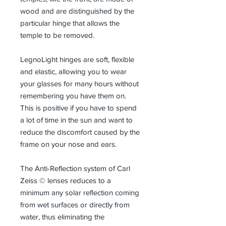
wood and are distinguished by the
particular hinge that allows the
temple to be removed.
LegnoLight hinges are soft, flexible
and elastic, allowing you to wear
your glasses for many hours without
remembering you have them on.
This is positive if you have to spend
a lot of time in the sun and want to
reduce the discomfort caused by the
frame on your nose and ears.
The Anti-Reflection system of Carl
Zeiss © lenses reduces to a
minimum any solar reflection coming
from wet surfaces or directly from
water, thus eliminating the