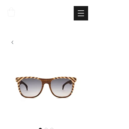
THE
ITALIAN
EXCELLNECE