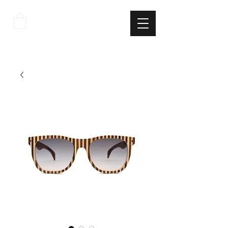
THE
ITALIAN
EXCELLNECE