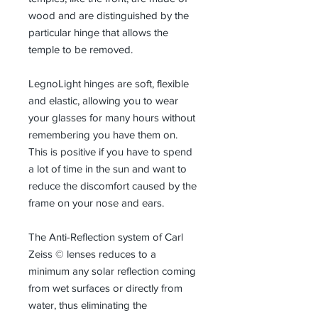
wood and are distinguished by the
particular hinge that allows the
temple to be removed.
LegnoLight hinges are soft, flexible
and elastic, allowing you to wear
your glasses for many hours without
remembering you have them on.
This is positive if you have to spend
a lot of time in the sun and want to
reduce the discomfort caused by the
frame on your nose and ears.
The Anti-Reflection system of Carl
Zeiss © lenses reduces to a
minimum any solar reflection coming
from wet surfaces or directly from
water, thus eliminating the