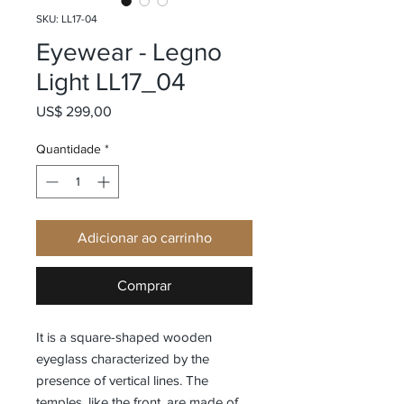
SKU: LL17-04
Eyewear - Legno
Light LL17_04
Preço
US$ 299,00
Quantidade
*
Adicionar ao carrinho
Comprar
It is a square-shaped wooden
eyeglass characterized by the
presence of vertical lines. The
temples, like the front, are made of