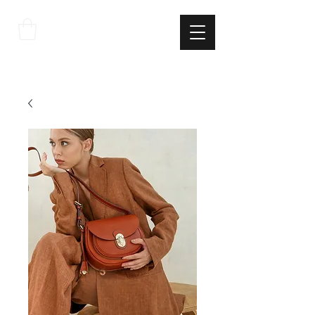
THE
ITALIAN
EXCELLNECE