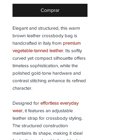
Comprar
Elegant and structured, this warm
brown leather crossbody bag is
handcrafted in Italy from
premium
vegetable-tanned leather
. Its softly
curved yet compact silhouette offers
timeless sophistication, while the
polished gold-tone hardware and
contrast stitching enhance its refined
character.
Designed for
effortless everyday
wear
, it features an adjustable
leather strap for crossbody styling.
The structured construction
maintains its shape, making it ideal