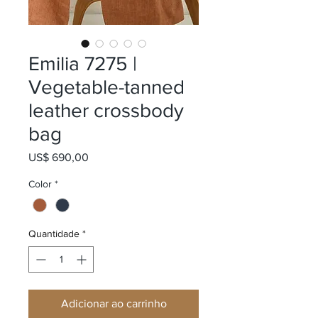
Emilia 7275 |
Vegetable-tanned
leather crossbody
bag
Preço
US$ 690,00
Color
*
Quantidade
*
Adicionar ao carrinho