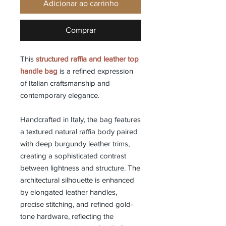
Adicionar ao carrinho
Comprar
This
structured raffia and leather top
handle bag
is a refined expression
of Italian craftsmanship and
contemporary elegance.
Handcrafted in Italy, the bag features
a textured natural raffia body paired
with deep burgundy leather trims,
creating a sophisticated contrast
between lightness and structure. The
architectural silhouette is enhanced
by elongated leather handles,
precise stitching, and refined gold-
tone hardware, reflecting the