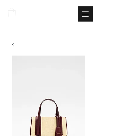
THE
ITALIAN
EXCELLNECE