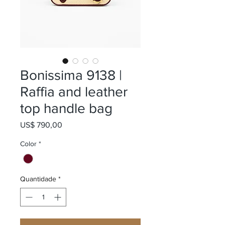
Bonissima 9138 |
Raffia and leather
top handle bag
Preço
US$ 790,00
Color
*
Quantidade
*