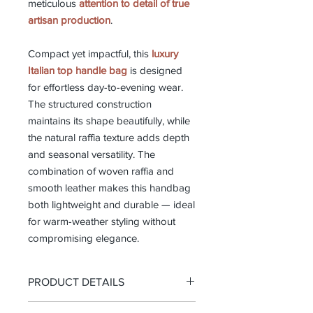
meticulous
attention to detail of true
artisan production
.
Compact yet impactful, this
luxury
Italian top handle bag
is designed
for effortless day-to-evening wear.
The structured construction
maintains its shape beautifully, while
the natural raffia texture adds depth
and seasonal versatility. The
combination of woven raffia and
smooth leather makes this handbag
both lightweight and durable — ideal
for warm-weather styling without
compromising elegance.
PRODUCT DETAILS
-Top handle bag