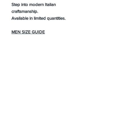
Step into modern Italian
craftsmanship.
Available in limited quantities.
MEN SIZE GUIDE
About Us
Advertise
Contact Us
Real Estate
Fashion
Food & Gourmet
Art & Design
Travel & Hospitality
Partner with Us
Sponsorship
Brand Showcase