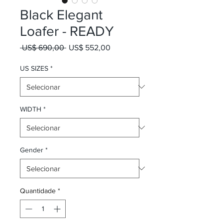
Black Elegant
Loafer - READY
Preço normal
Preço promocional
 US$ 690,00 
US$ 552,00
US SIZES
*
WIDTH
*
Gender
*
Quantidade
*