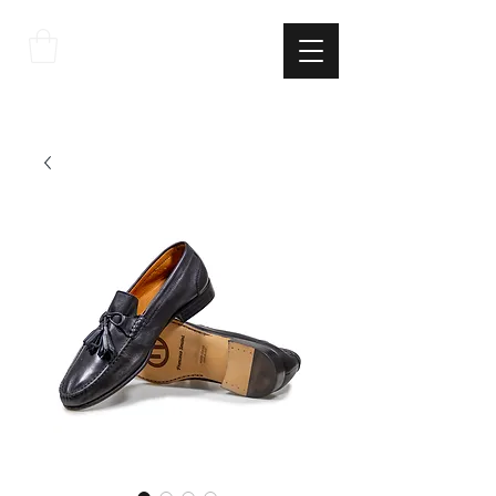
THE
ITALIAN
EXCELLNECE