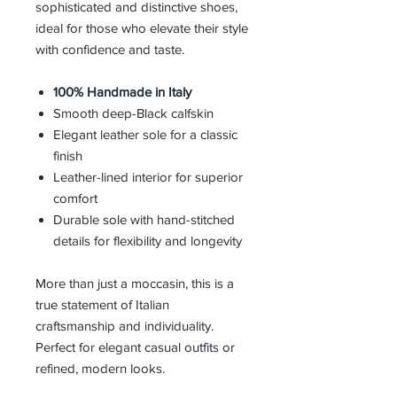
sophisticated and distinctive shoes,
ideal for those who elevate their style
with confidence and taste.
100% Handmade in Italy
Smooth deep-Black calfskin
Elegant leather sole for a classic
finish
Leather-lined interior for superior
comfort
Durable sole with hand-stitched
details for flexibility and longevity
More than just a moccasin, this is a
true statement of Italian
craftsmanship and individuality.
Perfect for elegant casual outfits or
refined, modern looks.