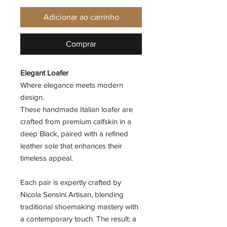
Adicionar ao carrinho
Comprar
Elegant Loafer
Where elegance meets modern
design.
These handmade Italian loafer are
crafted from premium calfskin in a
deep Black, paired with a refined
leather sole that enhances their
timeless appeal.
Each pair is expertly crafted by
Nicola Sensini Artisan, blending
traditional shoemaking mastery with
a contemporary touch. The result: a